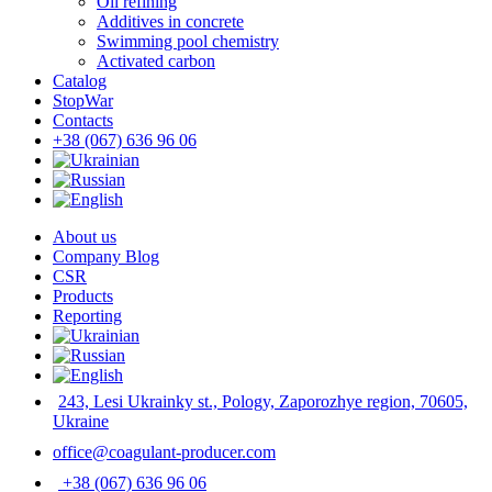
Oil refining
Additives in concrete
Swimming pool chemistry
Activated carbon
Catalog
StopWar
Contacts
‎+38 (067) 636 96 06
About us
Company Blog
CSR
Products
Reporting
243, Lesi Ukrainky st., Pology, Zaporozhye region, 70605,
Ukraine
office@coagulant-producer.com
‎+38 (067) 636 96 06