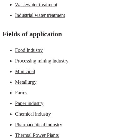
Wastewater treatment
Industrial water treatment
Fields of application
Food Industry
Processing mining industry
Municipal
Metallurgy
Farms
Paper industry
Chemical industry
Pharmaceutical industry
Thermal Power Plants