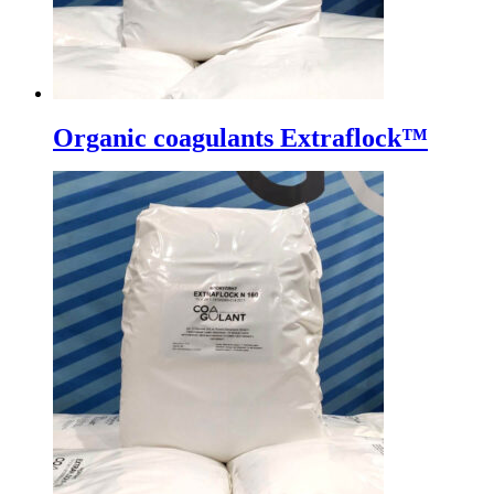
Organic coagulants Extraflock™