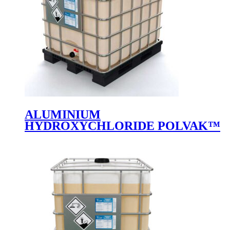
ALUMINIUM
HYDROXYCHLORIDE POLVAK™