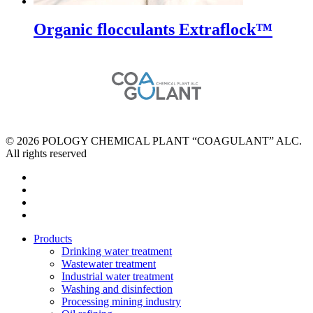
Organic flocculants Extraflock™
© 2026 POLOGY CHEMICAL PLANT “COAGULANT” ALC.
All rights reserved
facebook
instagram
phone
email
Close
Products
Menu
Drinking water treatment
Wastewater treatment
Industrial water treatment
Washing and disinfection
Processing mining industry