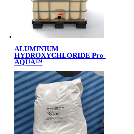
ALUMINIUM
HYDROXYCHLORIDE Pro-
AQUA™