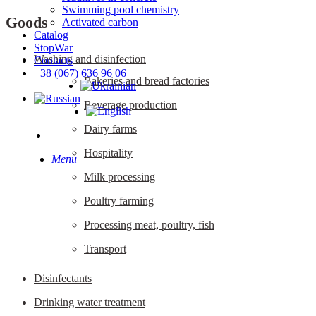
Swimming pool chemistry
Goods
Activated carbon
Catalog
StopWar
Washing and disinfection
Contacts
‎+38 (067) 636 96 06
Bakeries and bread factories
Beverage production
Dairy farms
search
Hospitality
Menu
Milk processing
Poultry farming
Processing meat, poultry, fish
Transport
Disinfectants
Drinking water treatment